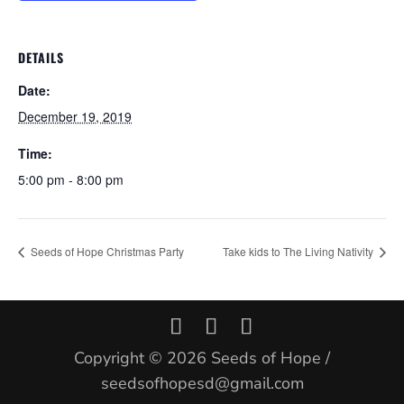
DETAILS
Date:
December 19, 2019
Time:
5:00 pm - 8:00 pm
Seeds of Hope Christmas Party
Take kids to The Living Nativity
Copyright © 2026 Seeds of Hope /
seedsofhopesd@gmail.com