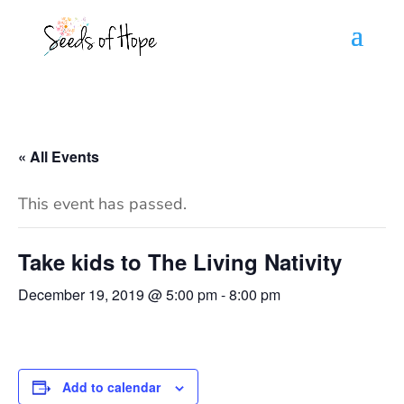
« All Events
This event has passed.
Take kids to The Living Nativity
December 19, 2019 @ 5:00 pm
-
8:00 pm
Add to calendar