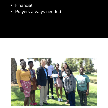
Financial
Prayers always needed