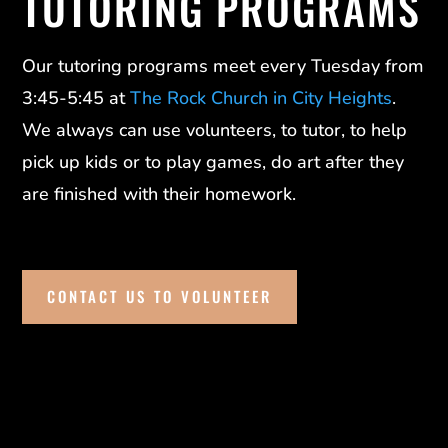
TUTORING PROGRAMS
Our tutoring programs meet every Tuesday from
3:45-5:45 at
The Rock Church in City Heights
.
We always can use volunteers, to tutor, to help
pick up kids or to play games, do art after they
are finished with their homework.
CONTACT US TO VOLUNTEER