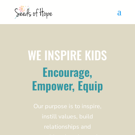
WE INSPIRE KIDS
Encourage,
Empower, Equip
Our purpose is to inspire,
instill values, build
relationships and