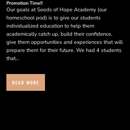
Promotion Time!!
Our goals at Seeds of Hope Academy (our
homeschool pod) is to give our students
individualized education to help them
academically catch up, build their confidence,
give them opportunities and experiences that will
prepare them for their future. We had 4 students
that...
READ MORE