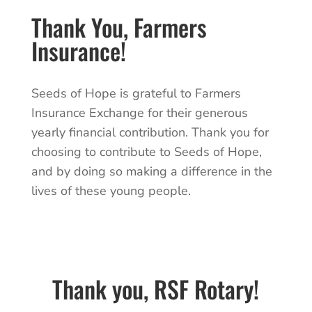
Thank You, Farmers
Insurance!
Seeds of Hope is grateful to Farmers
Insurance Exchange for their generous
yearly financial contribution. Thank you for
choosing to contribute to Seeds of Hope,
and by doing so making a difference in the
lives of these young people.
Thank you,
RSF Rotary!