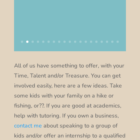
All of us have something to offer, with your
Time, Talent and/or Treasure. You can get
involved easily, here are a few ideas. Take
some kids with your family on a hike or
fishing, or??. If you are good at academics,
help with tutoring. If you own a business,
contact me
about speaking to a group of
kids and/or offer an internship to a qualified