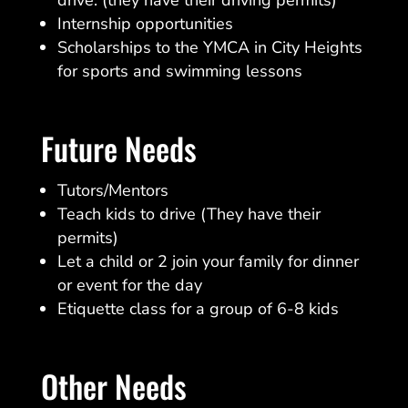
Internship opportunities
Scholarships to the YMCA in City Heights
for sports and swimming lessons
Future Needs
Tutors/Mentors
Teach kids to drive (They have their
permits)
Let a child or 2 join your family for dinner
or event for the day
Etiquette class for a group of 6-8 kids
Other Needs