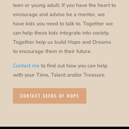
teen or young adult. If you have the heart to
encourage and advise be a mentor, we
have kids you need to talk to. Together we
can help these kids integrate into society.
Together help us build Hope and Dreams
to encourage them in their future.
Contact me
to find out how you can help
with your Time, Talent and/or Treasure.
CONTACT SEEDS OF HOPE