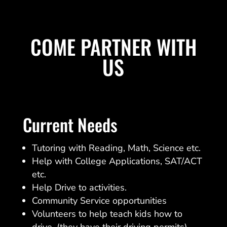
COME PARTNER WITH
US
Current Needs
Tutoring with Reading, Math, Science etc.
Help with College Applications, SAT/ACT
etc.
Help Drive to activities.
Community Service opportunities
Volunteers to help teach kids how to
drive. (they have their driving permits)