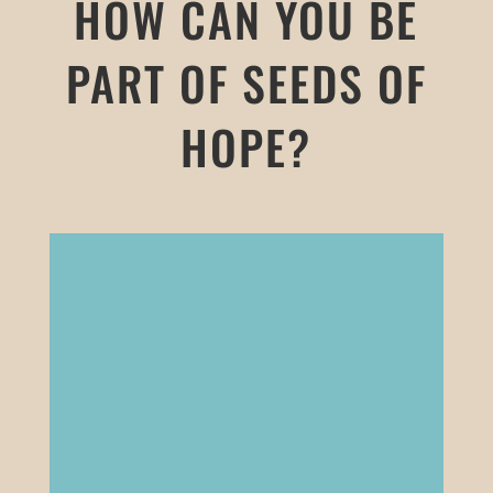
HOW CAN YOU BE
PART OF SEEDS OF
HOPE?