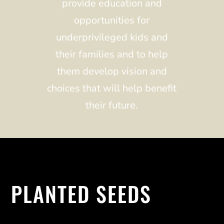
provide education and
opportunities for
underprivileged kids and
their families and to help
them develop vision and
choices that will help benefit
their future.
PLANTED SEEDS